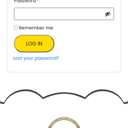
Password
*
Remember me
LOG IN
Lost your password?