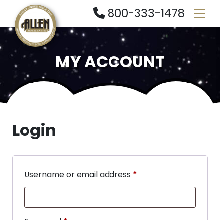
800-333-1478
MY ACCOUNT
Login
Username or email address
*