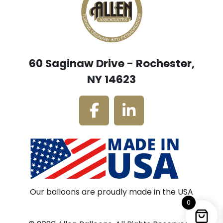
60 Saginaw Drive - Rochester,
NY 14623
Our balloons are proudly made in the USA
0