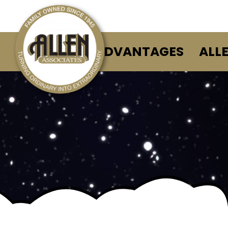
ALLEN ADVANTAGES
ALL