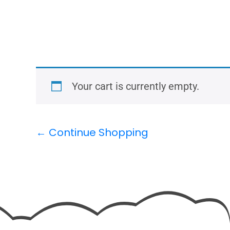
Your cart is currently empty.
← Continue Shopping