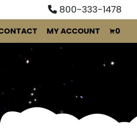
800-333-1478
CONTACT
MY ACCOUNT
0