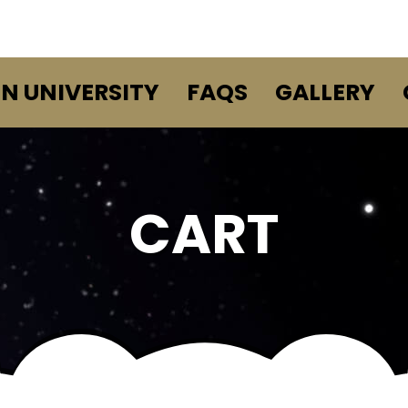
EN UNIVERSITY
FAQS
GALLERY
CART