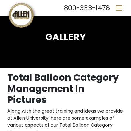
800-333-1478
GALLERY
Total Balloon Category
Management In
Pictures
Along with the great training and ideas we provide
at Allen University, here are some examples of
various aspects of our Total Balloon Category