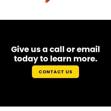
Give us a call or email
today to learn more.
CONTACT US