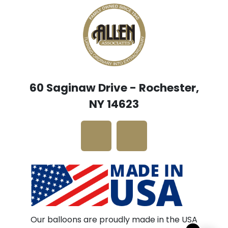
60 Saginaw Drive - Rochester,
NY 14623
Our balloons are proudly made in the USA