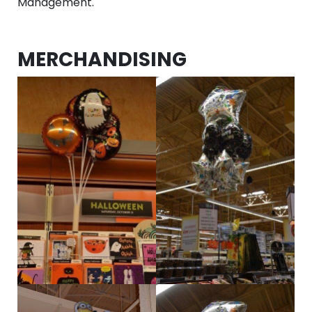
Management.
MERCHANDISING