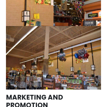
MARKETING AND
PROMOTION