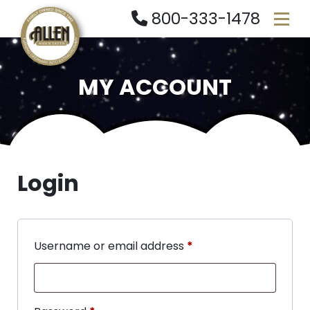
800-333-1478
MY ACCOUNT
Login
Username or email address
*