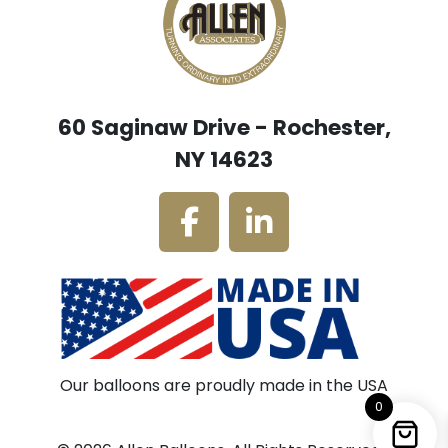
60 Saginaw Drive - Rochester,
NY 14623
Our balloons are proudly made in the USA
0