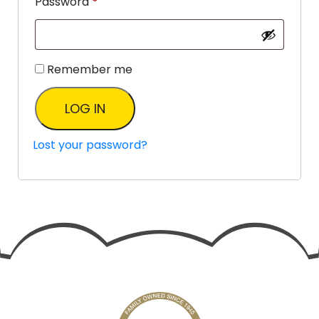
Password
*
Remember me
LOG IN
Lost your password?