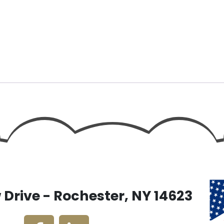
Drive - Rochester, NY 14623