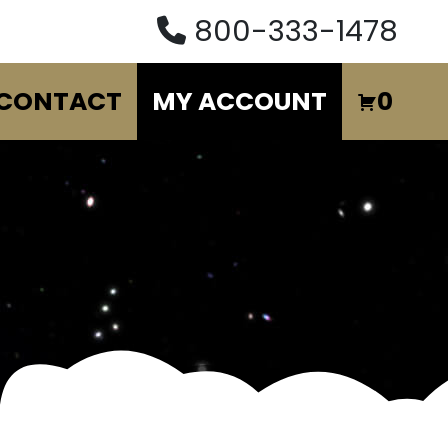
800-333-1478
CONTACT
MY ACCOUNT
0