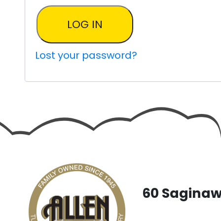
LOG IN
Lost your password?
60 Saginaw 