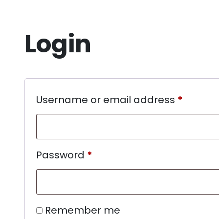
Login
Username or email address
*
Password
*
Remember me