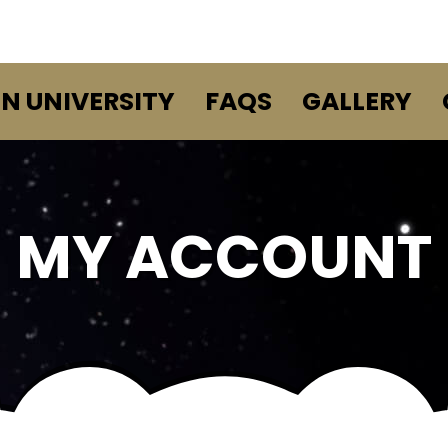
EN UNIVERSITY
FAQS
GALLERY
MY ACCOUNT