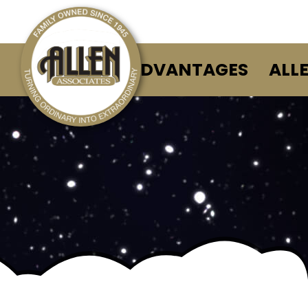
ALLEN ADVANTAGES
ALL