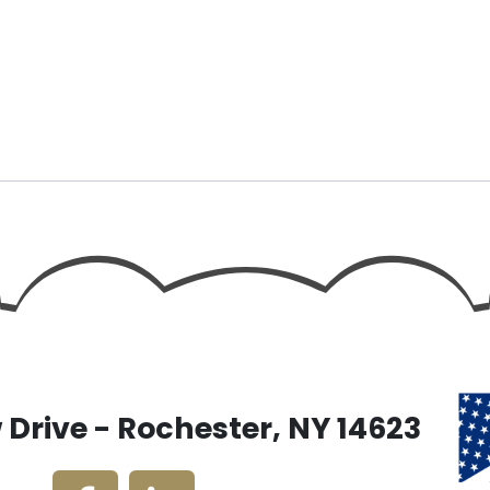
Drive - Rochester, NY 14623