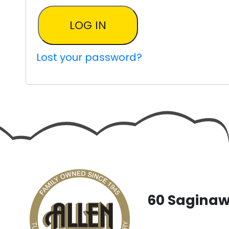
LOG IN
Lost your password?
60 Saginaw 