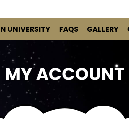
EN UNIVERSITY
FAQS
GALLERY
MY ACCOUNT