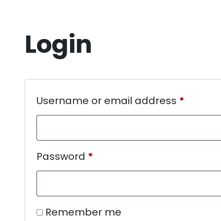
Login
Username or email address
*
Password
*
Remember me