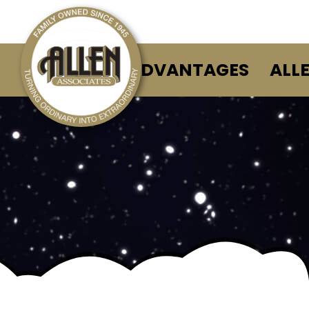
ALLEN ADVANTAGES
ALL