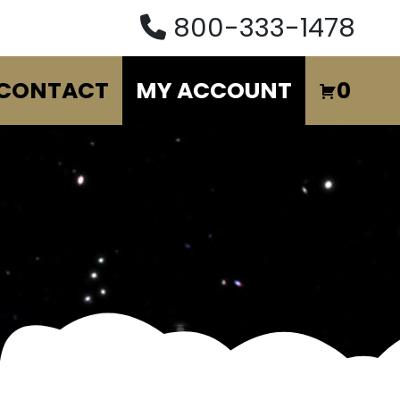
800-333-1478
CONTACT
MY ACCOUNT
0