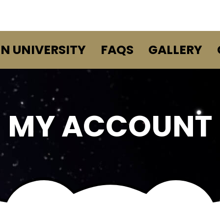
EN UNIVERSITY
FAQS
GALLERY
MY ACCOUNT