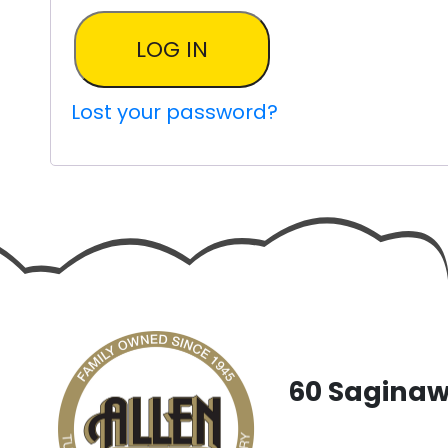
LOG IN
Lost your password?
60 Saginaw 