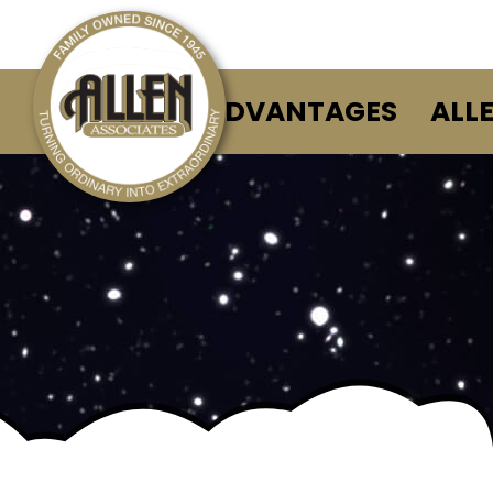
ALLEN ADVANTAGES
ALL