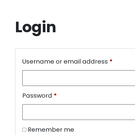
Login
Username or email address
*
Password
*
Remember me