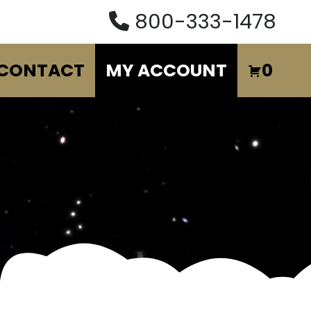
800-333-1478
CONTACT
MY ACCOUNT
0