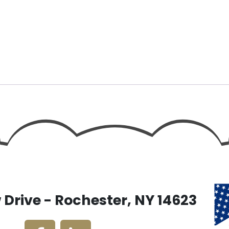
Drive - Rochester, NY 14623