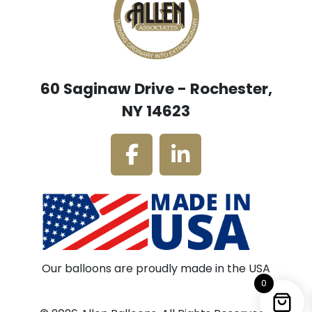
60 Saginaw Drive - Rochester,
NY 14623
Our balloons are proudly made in the USA
0