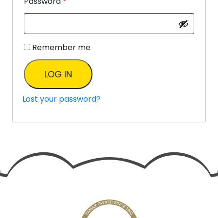
Password
*
Remember me
LOG IN
Lost your password?