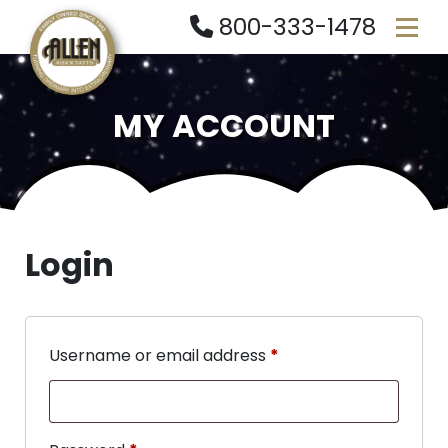
800-333-1478
MY ACCOUNT
Login
Username or email address
*