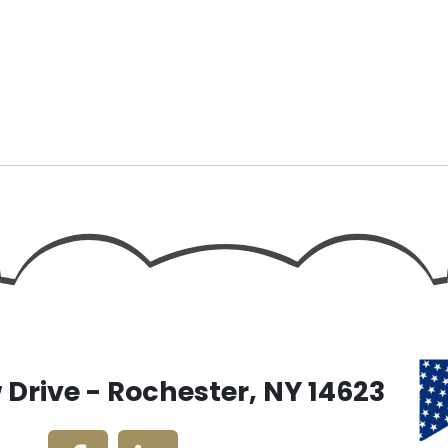
Drive - Rochester, NY 14623