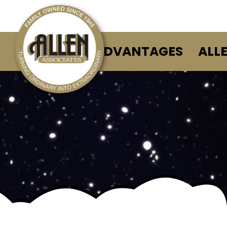
ALLEN ADVANTAGES
ALL