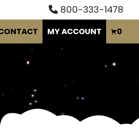
800-333-1478
CONTACT
MY ACCOUNT
0