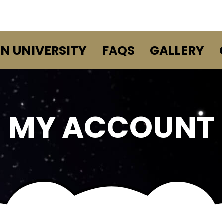
EN UNIVERSITY
FAQS
GALLERY
MY ACCOUNT