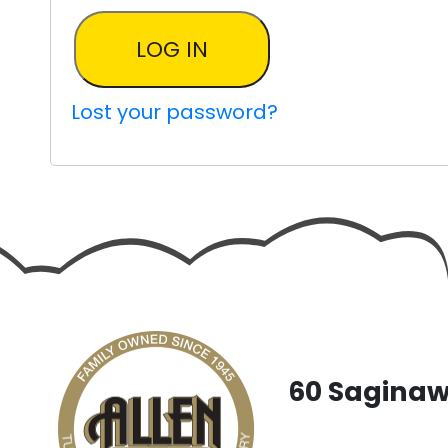
LOG IN
Lost your password?
60 Saginaw 