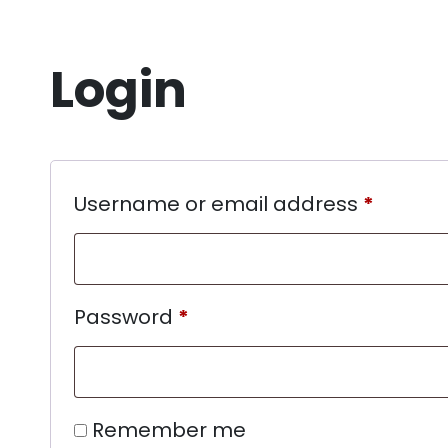
Login
Username or email address
*
Password
*
Remember me