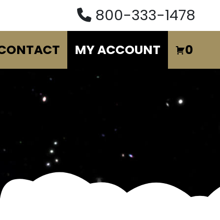
800-333-1478
CONTACT
MY ACCOUNT
0