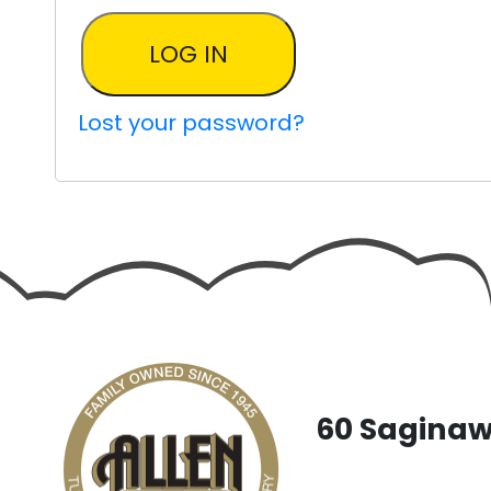
LOG IN
Lost your password?
60 Saginaw 