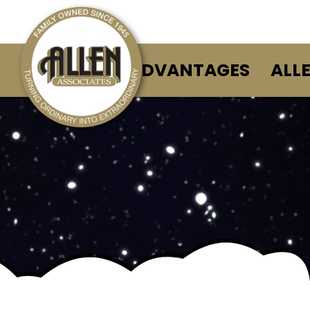
ALLEN ADVANTAGES
ALL