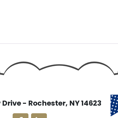
Drive - Rochester, NY 14623