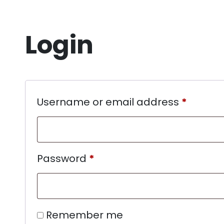
Login
Username or email address
*
Password
*
Remember me