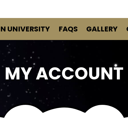
EN UNIVERSITY
FAQS
GALLERY
MY ACCOUNT