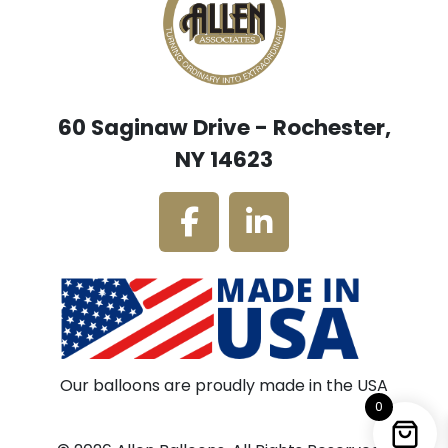
60 Saginaw Drive - Rochester,
NY 14623
Our balloons are proudly made in the USA
0