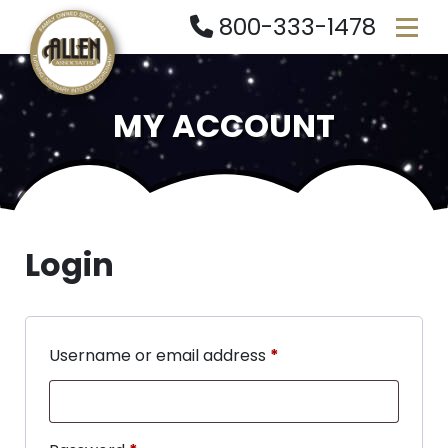
800-333-1478
MY ACCOUNT
Login
Username or email address
*