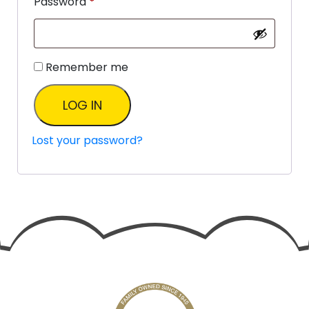
Password
*
Remember me
LOG IN
Lost your password?