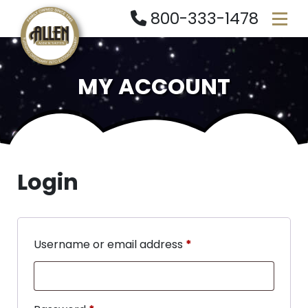
800-333-1478
MY ACCOUNT
Login
Username or email address
*