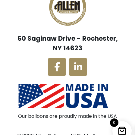
60 Saginaw Drive - Rochester,
NY 14623
Our balloons are proudly made in the USA
0