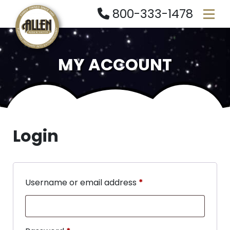
800-333-1478
MY ACCOUNT
Login
Username or email address
*