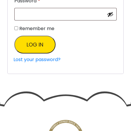
Password
*
Remember me
LOG IN
Lost your password?