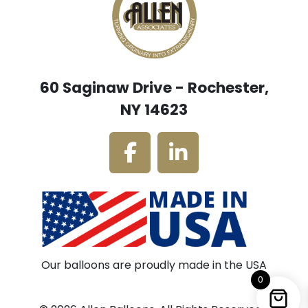
60 Saginaw Drive - Rochester,
NY 14623
Our balloons are proudly made in the USA
0