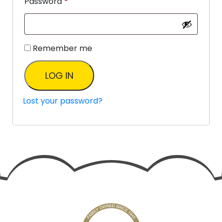
Password
*
Remember me
LOG IN
Lost your password?