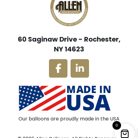
60 Saginaw Drive - Rochester,
NY 14623
Our balloons are proudly made in the USA
0