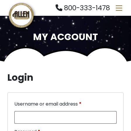
800-333-1478
MY ACCOUNT
Login
Username or email address
*