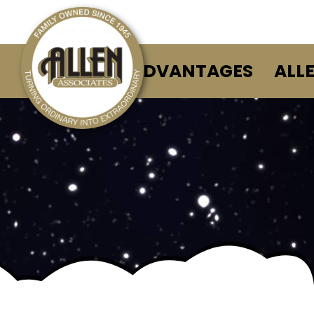
ALLEN ADVANTAGES
ALL