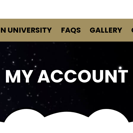
EN UNIVERSITY
FAQS
GALLERY
MY ACCOUNT