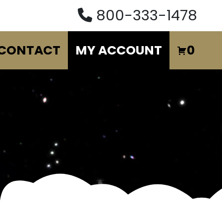
800-333-1478
CONTACT
MY ACCOUNT
0