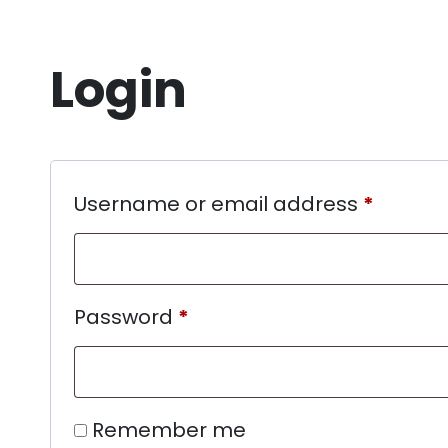
Login
Username or email address
*
Password
*
Remember me