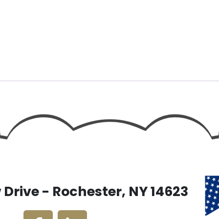
Drive - Rochester, NY 14623