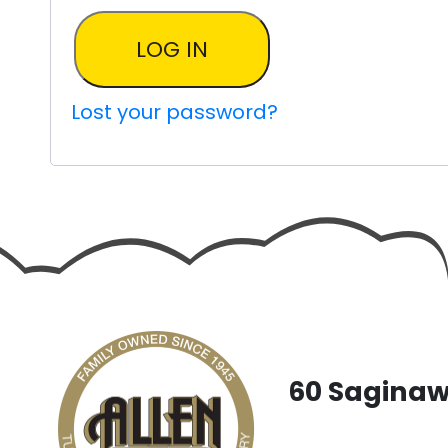
LOG IN
Lost your password?
60 Saginaw 