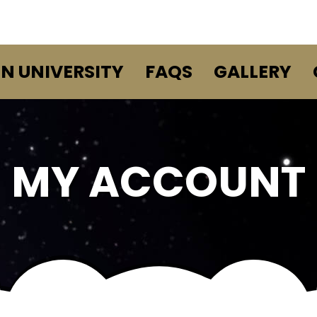
EN UNIVERSITY
FAQS
GALLERY
MY ACCOUNT