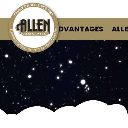
ALLEN ADVANTAGES
ALL