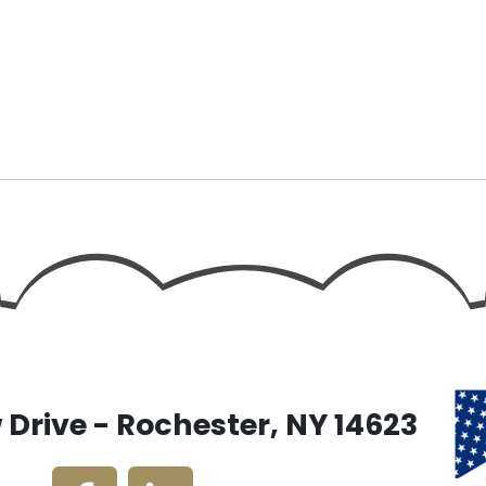
Drive - Rochester, NY 14623