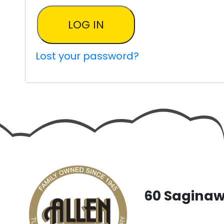
LOG IN
Lost your password?
60 Saginaw 