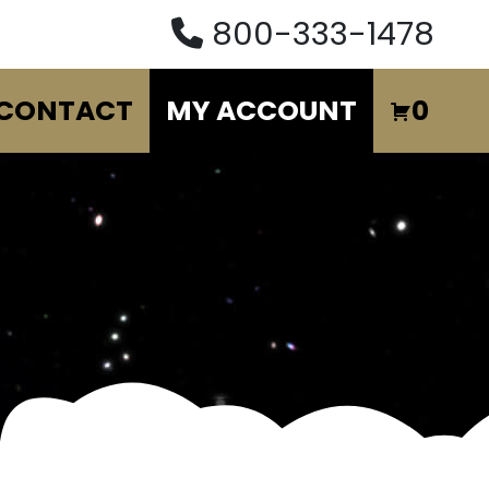
800-333-1478
CONTACT
MY ACCOUNT
0