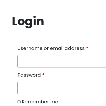
Login
Username or email address
*
Password
*
Remember me