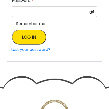
Password
*
Remember me
LOG IN
Lost your password?