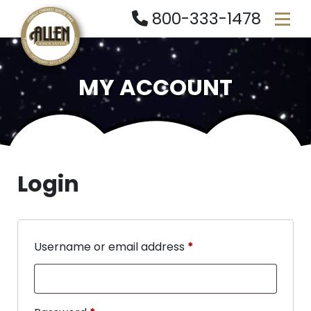
800-333-1478
MY ACCOUNT
Login
Username or email address
*