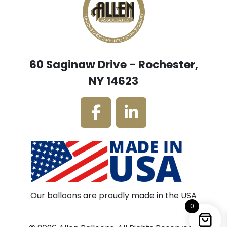
60 Saginaw Drive - Rochester,
NY 14623
Our balloons are proudly made in the USA
0