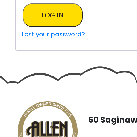
LOG IN
Lost your password?
60 Saginaw 