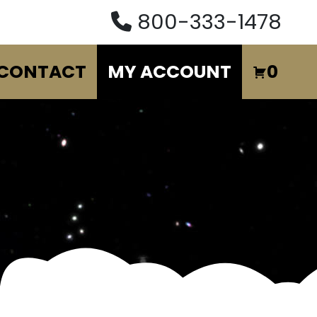
800-333-1478
CONTACT
MY ACCOUNT
0