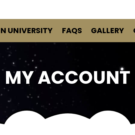
EN UNIVERSITY
FAQS
GALLERY
MY ACCOUNT