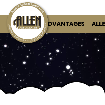
ALLEN ADVANTAGES
ALL