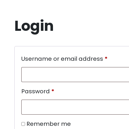
Login
Username or email address
*
Password
*
Remember me