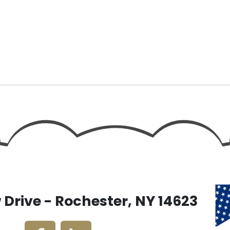
Drive - Rochester, NY 14623