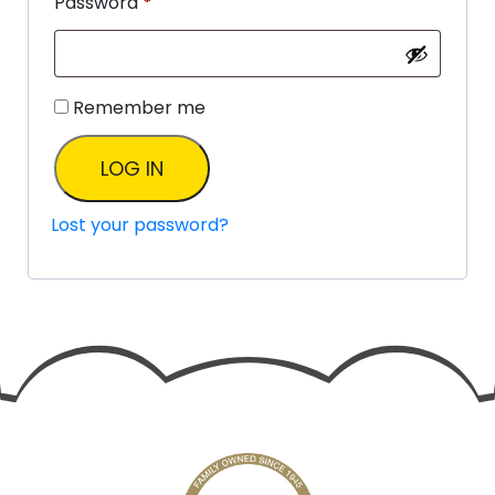
Password
*
Remember me
LOG IN
Lost your password?