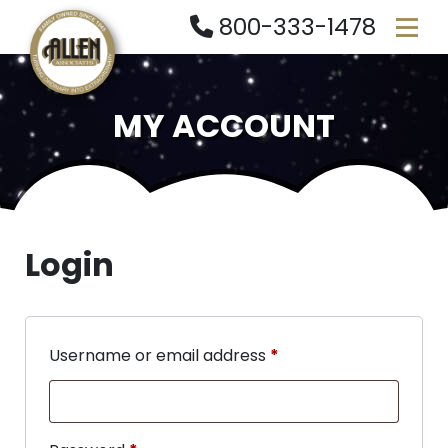
800-333-1478
MY ACCOUNT
Login
Username or email address
*