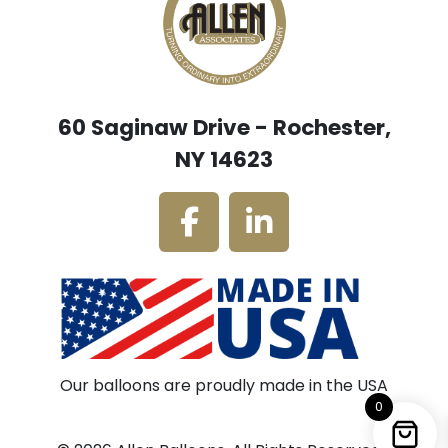
60 Saginaw Drive - Rochester,
NY 14623
Our balloons are proudly made in the USA
0