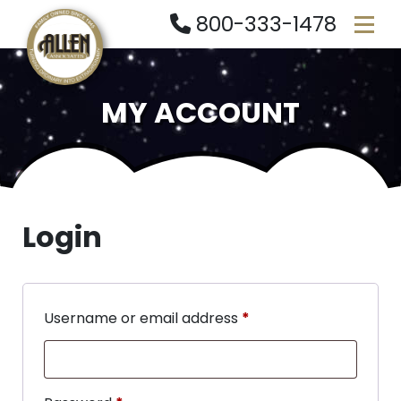
800-333-1478
MY ACCOUNT
Login
Username or email address
*