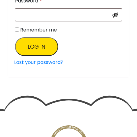
Password
*
Remember me
LOG IN
Lost your password?