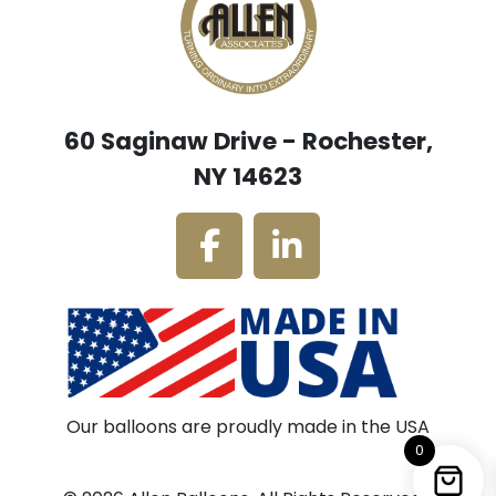
60 Saginaw Drive - Rochester,
NY 14623
Our balloons are proudly made in the USA
0