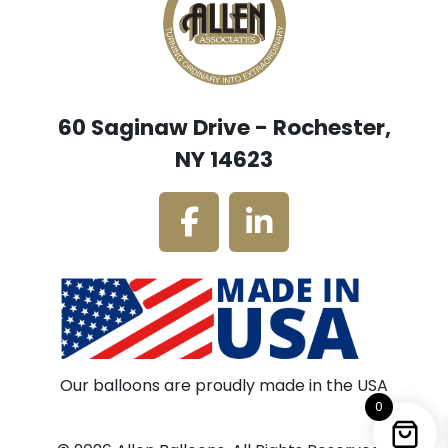
60 Saginaw Drive - Rochester,
NY 14623
Our balloons are proudly made in the USA
0