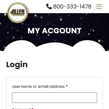
800-333-1478
MY ACCOUNT
Login
Username or email address
*