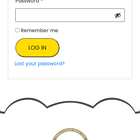
Password
*
Remember me
LOG IN
Lost your password?