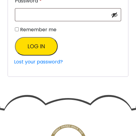
Password
*
Remember me
LOG IN
Lost your password?