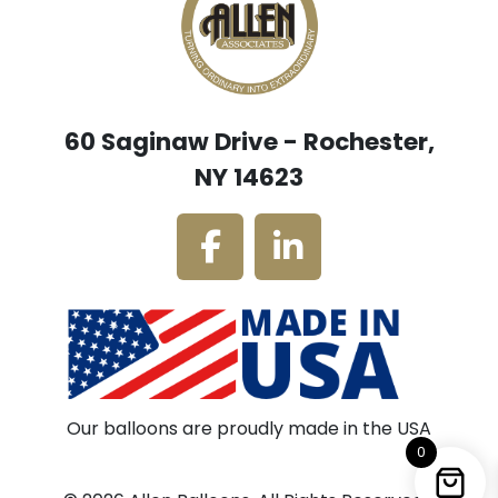
60 Saginaw Drive - Rochester,
NY 14623
Our balloons are proudly made in the USA
0