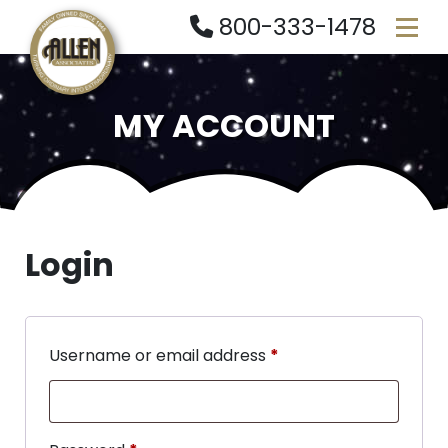
800-333-1478
MY ACCOUNT
Login
Username or email address
*