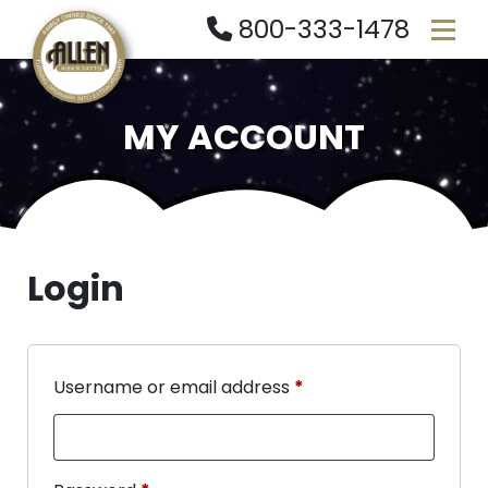
800-333-1478
MY ACCOUNT
Login
Username or email address
*