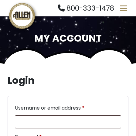
800-333-1478
MY ACCOUNT
Login
Username or email address
*