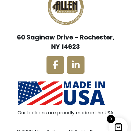
60 Saginaw Drive - Rochester,
NY 14623
Our balloons are proudly made in the USA
0