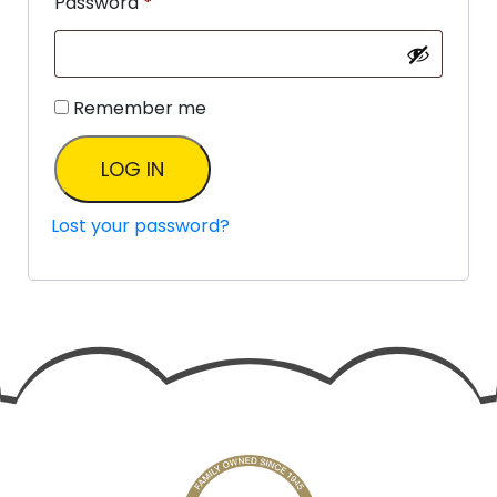
Password
*
Remember me
LOG IN
Lost your password?