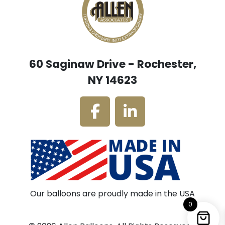
60 Saginaw Drive - Rochester,
NY 14623
Our balloons are proudly made in the USA
0