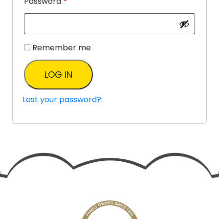
Password
*
Remember me
LOG IN
Lost your password?