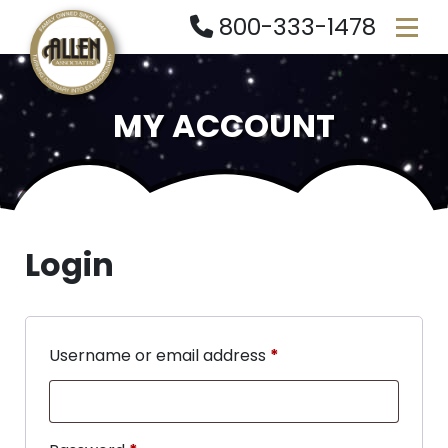
800-333-1478
MY ACCOUNT
Login
Username or email address
*