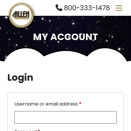
800-333-1478
MY ACCOUNT
Login
Username or email address
*