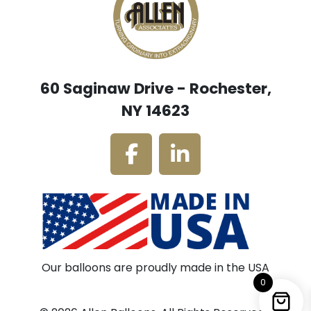
60 Saginaw Drive - Rochester,
NY 14623
Our balloons are proudly made in the USA
0