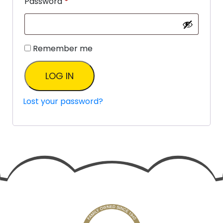
Password
*
Remember me
LOG IN
Lost your password?