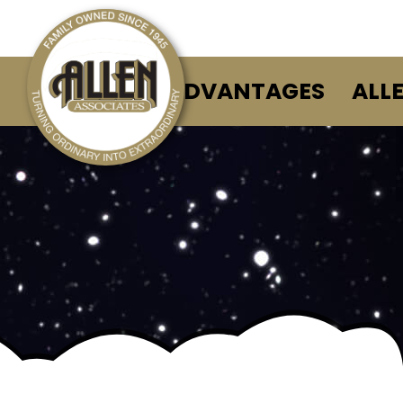
ALLEN ADVANTAGES
ALL