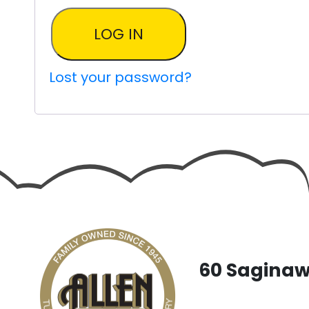
LOG IN
Lost your password?
60 Saginaw 