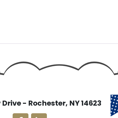
Drive - Rochester, NY 14623