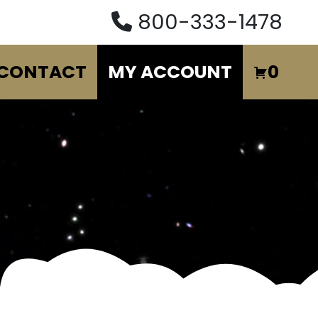
800-333-1478
CONTACT
MY ACCOUNT
0