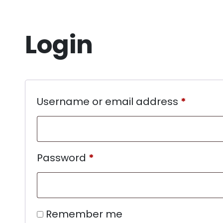
Login
Username or email address
*
Password
*
Remember me