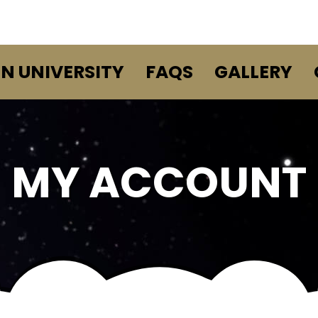
EN UNIVERSITY
FAQS
GALLERY
MY ACCOUNT