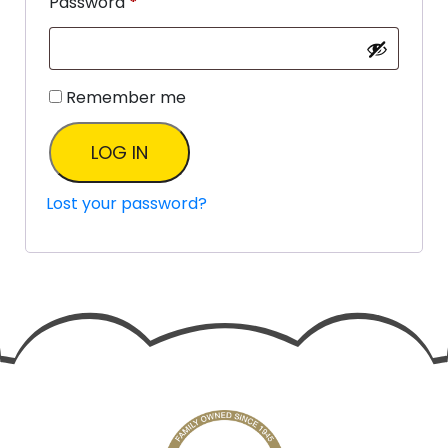
Password
*
Remember me
LOG IN
Lost your password?