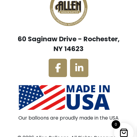
60 Saginaw Drive - Rochester,
NY 14623
Our balloons are proudly made in the USA
0