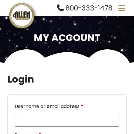
800-333-1478
MY ACCOUNT
Login
Username or email address
*