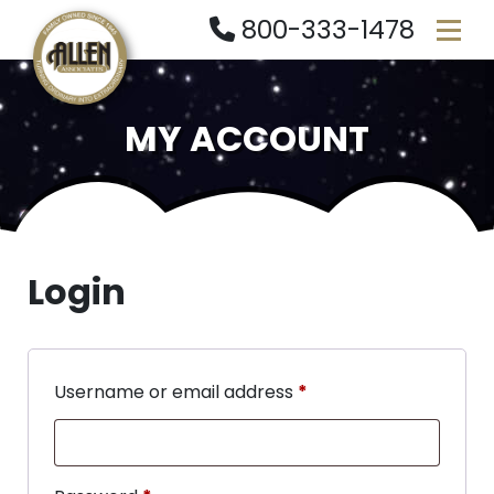
800-333-1478
MY ACCOUNT
Login
Username or email address
*