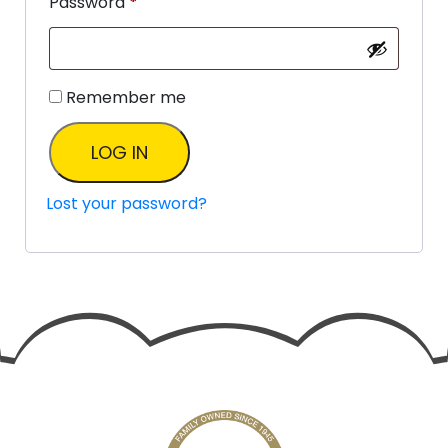
Password
*
Remember me
LOG IN
Lost your password?