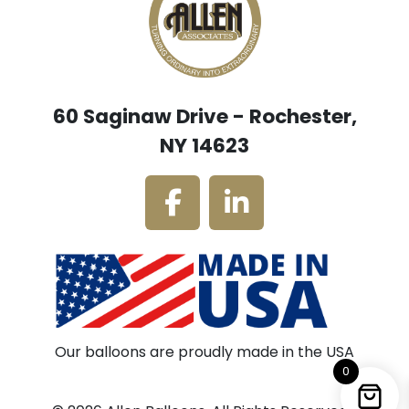
60 Saginaw Drive - Rochester,
NY 14623
Our balloons are proudly made in the USA
0