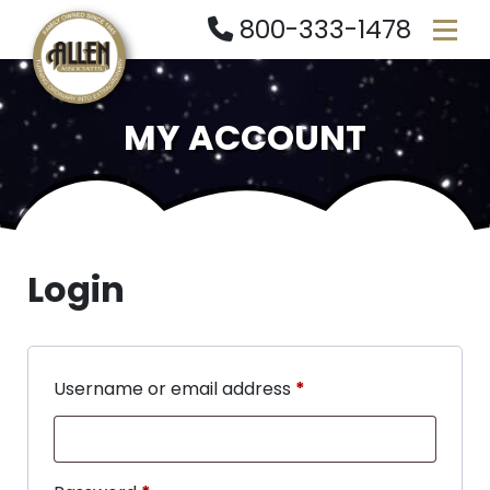
800-333-1478
MY ACCOUNT
Login
Username or email address
*