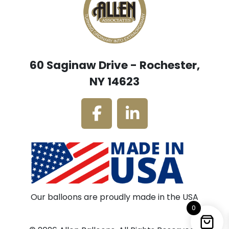
60 Saginaw Drive - Rochester,
NY 14623
Our balloons are proudly made in the USA
0