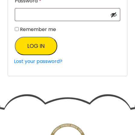
Password
*
Remember me
LOG IN
Lost your password?