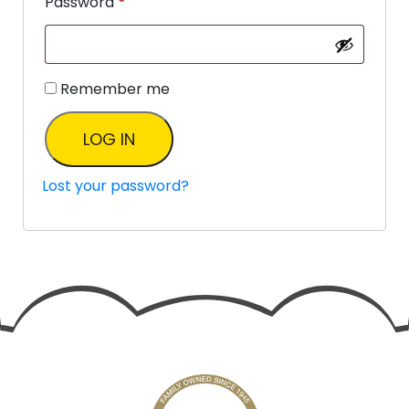
Password
*
Remember me
LOG IN
Lost your password?