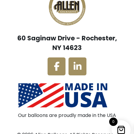
60 Saginaw Drive - Rochester,
NY 14623
Our balloons are proudly made in the USA
0