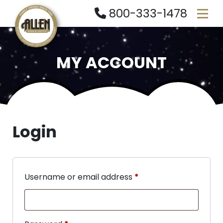
800-333-1478
MY ACCOUNT
Login
Username or email address
*