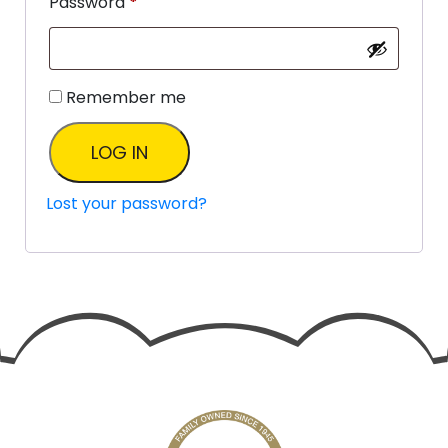
Password
*
Remember me
LOG IN
Lost your password?