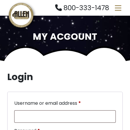
800-333-1478
MY ACCOUNT
Login
Username or email address
*