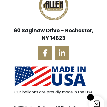
60 Saginaw Drive - Rochester,
NY 14623
Our balloons are proudly made in the USA
0