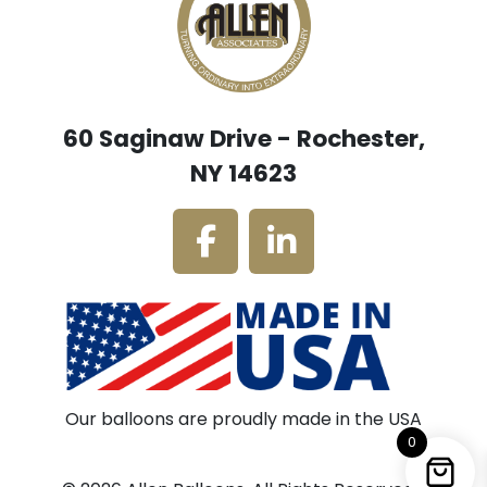
60 Saginaw Drive - Rochester,
NY 14623
Our balloons are proudly made in the USA
0