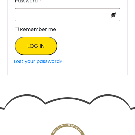
Password
*
Remember me
LOG IN
Lost your password?