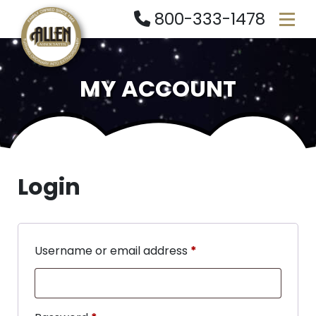
800-333-1478
MY ACCOUNT
Login
Username or email address
*