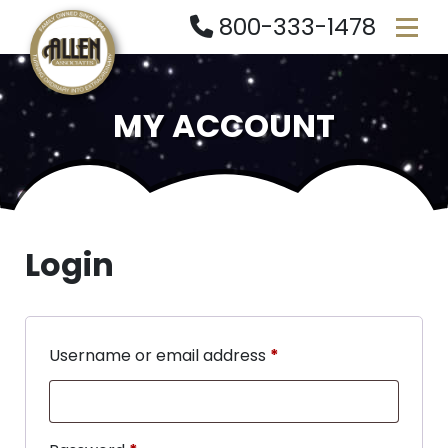
800-333-1478
MY ACCOUNT
Login
Username or email address
*