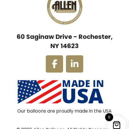
60 Saginaw Drive - Rochester,
NY 14623
Our balloons are proudly made in the USA
0