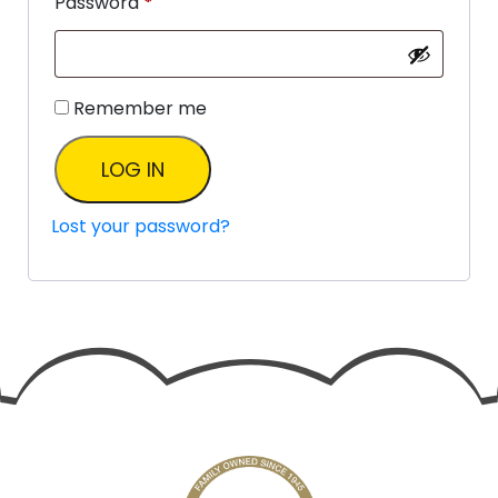
Password
*
Remember me
LOG IN
Lost your password?