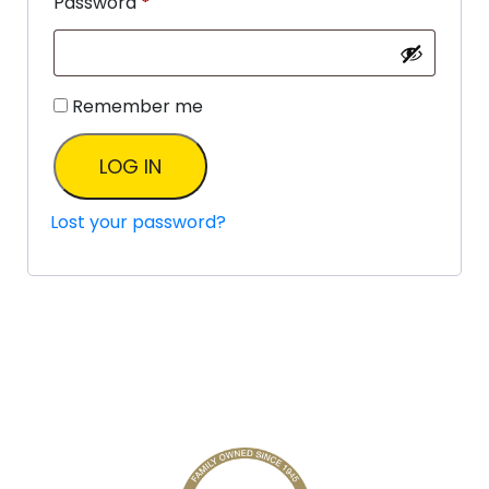
Password
*
Remember me
LOG IN
Lost your password?