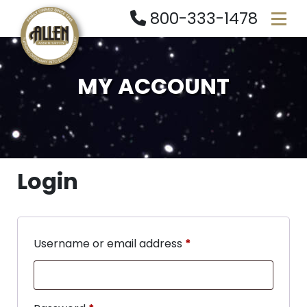
800-333-1478
MY ACCOUNT
Login
Username or email address
*