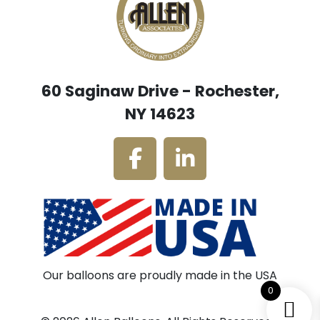
60 Saginaw Drive - Rochester,
NY 14623
Our balloons are proudly made in the USA
0