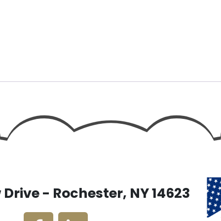
Drive - Rochester, NY 14623