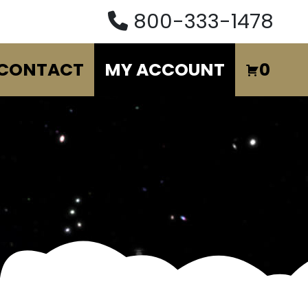
800-333-1478
CONTACT
MY ACCOUNT
0