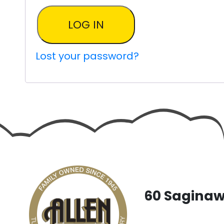
LOG IN
Lost your password?
60 Saginaw 