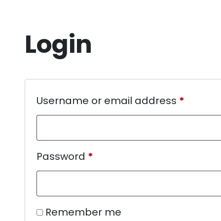
Login
Username or email address
*
Password
*
Remember me