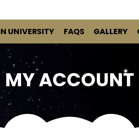
EN UNIVERSITY
FAQS
GALLERY
MY ACCOUNT