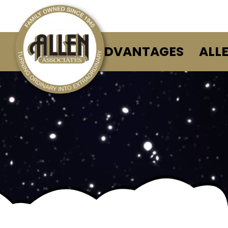
ALLEN ADVANTAGES
ALL