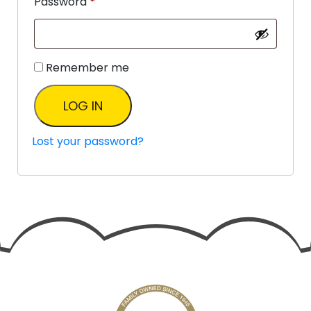
Password
*
Remember me
LOG IN
Lost your password?