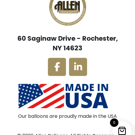
60 Saginaw Drive - Rochester,
NY 14623
Our balloons are proudly made in the USA
0