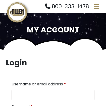
800-333-1478
MY ACCOUNT
Login
Username or email address
*