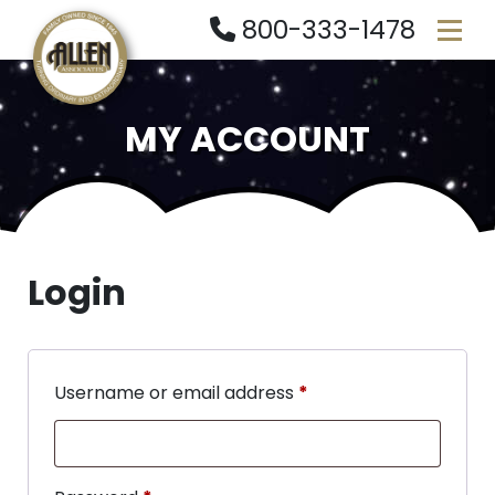
800-333-1478
MY ACCOUNT
Login
Username or email address
*