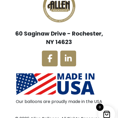
60 Saginaw Drive - Rochester,
NY 14623
Our balloons are proudly made in the USA
0