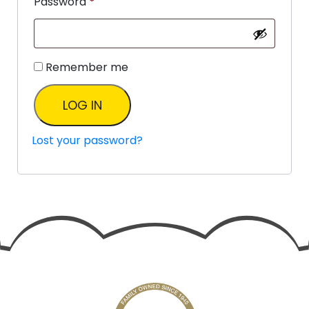
Password
*
Remember me
LOG IN
Lost your password?