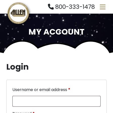
800-333-1478
MY ACCOUNT
Login
Username or email address
*