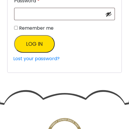
Password
*
Remember me
LOG IN
Lost your password?