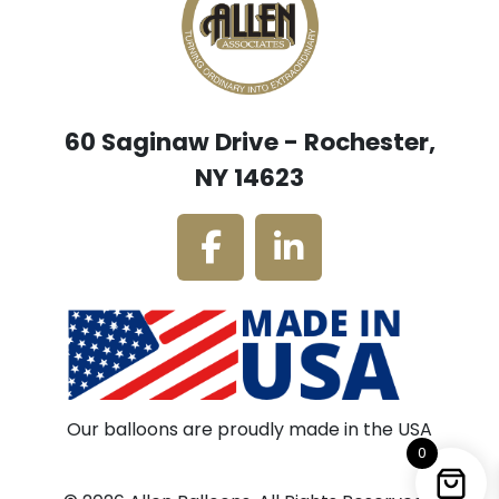
60 Saginaw Drive - Rochester,
NY 14623
Our balloons are proudly made in the USA
0