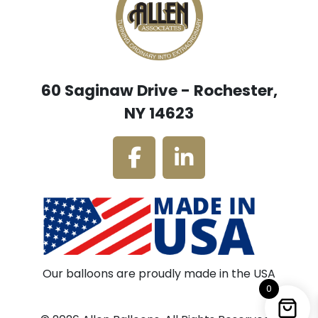
60 Saginaw Drive - Rochester,
NY 14623
Our balloons are proudly made in the USA
0