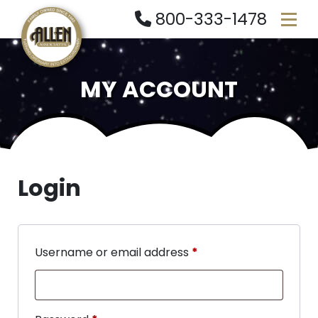
800-333-1478
MY ACCOUNT
Login
Username or email address
*