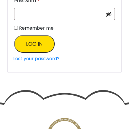
Password
*
Remember me
LOG IN
Lost your password?