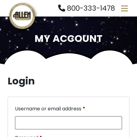
800-333-1478
MY ACCOUNT
Login
Username or email address
*