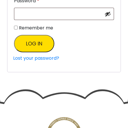
Password
*
Remember me
LOG IN
Lost your password?