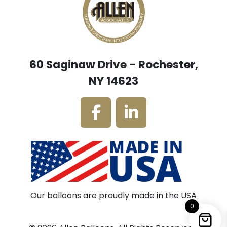
60 Saginaw Drive - Rochester,
NY 14623
Our balloons are proudly made in the USA
0