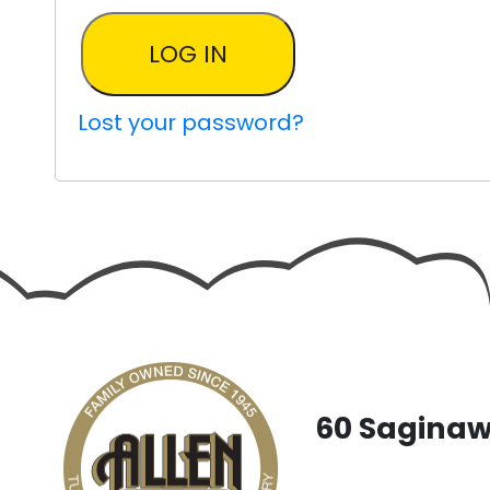
LOG IN
Lost your password?
60 Saginaw 