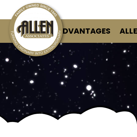
ALLEN ADVANTAGES
ALL