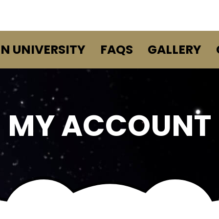
EN UNIVERSITY
FAQS
GALLERY
MY ACCOUNT