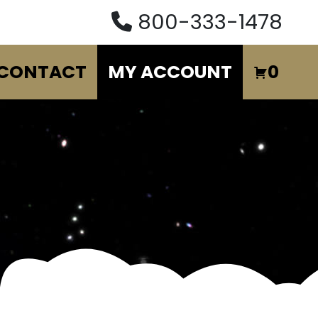
800-333-1478
CONTACT
MY ACCOUNT
0