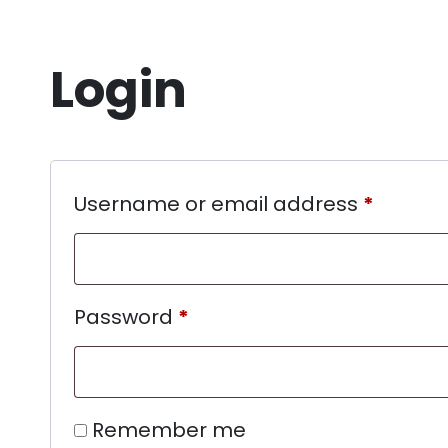
Login
Username or email address
*
Password
*
Remember me