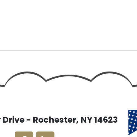
Drive - Rochester, NY 14623