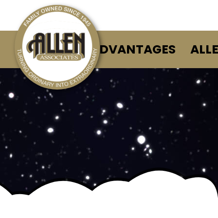
ALLEN ADVANTAGES
ALL