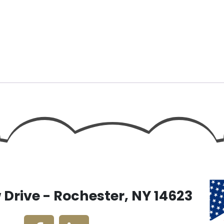
Drive - Rochester, NY 14623