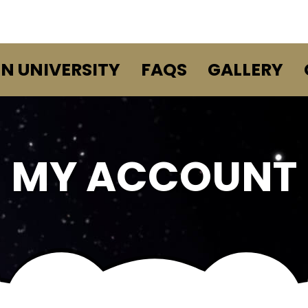
EN UNIVERSITY
FAQS
GALLERY
MY ACCOUNT