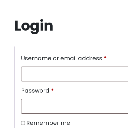
Login
Username or email address
*
Password
*
Remember me