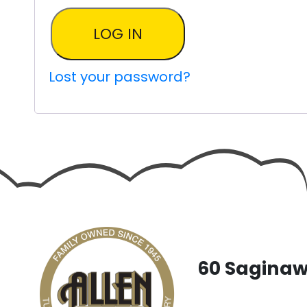
LOG IN
Lost your password?
60 Saginaw 