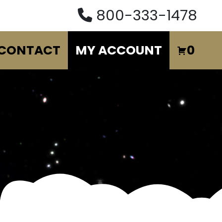
800-333-1478
CONTACT
MY ACCOUNT
0