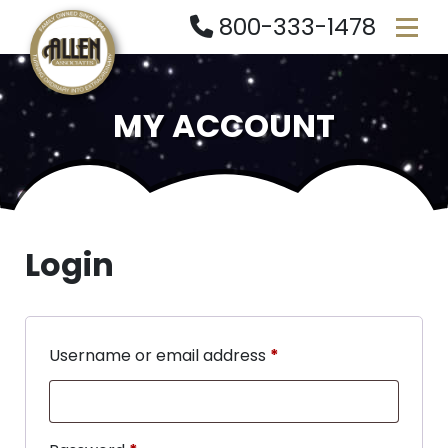
800-333-1478
MY ACCOUNT
Login
Username or email address
*