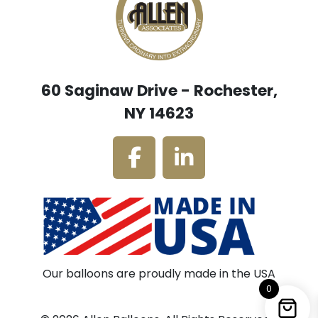
60 Saginaw Drive - Rochester,
NY 14623
Our balloons are proudly made in the USA
0