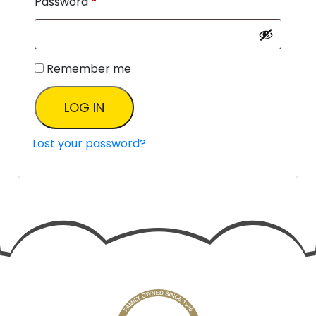
Password
*
Remember me
LOG IN
Lost your password?