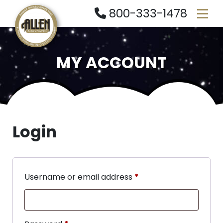
800-333-1478
MY ACCOUNT
Login
Username or email address
*