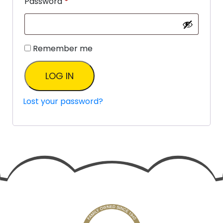
Password
*
Remember me
LOG IN
Lost your password?