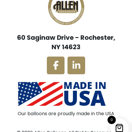
60 Saginaw Drive - Rochester,
NY 14623
Our balloons are proudly made in the USA
0