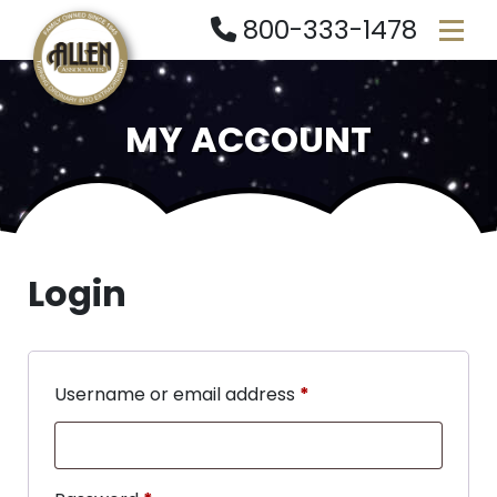
800-333-1478
MY ACCOUNT
Login
Username or email address
*