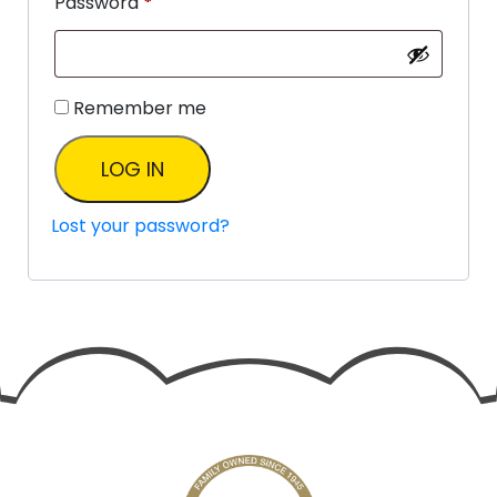
Password
*
Remember me
LOG IN
Lost your password?