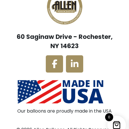
60 Saginaw Drive - Rochester,
NY 14623
Our balloons are proudly made in the USA
0