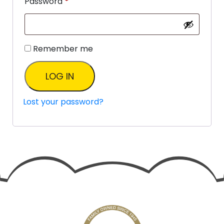
Password
*
Remember me
LOG IN
Lost your password?