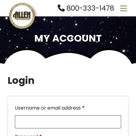
800-333-1478
MY ACCOUNT
Login
Username or email address
*