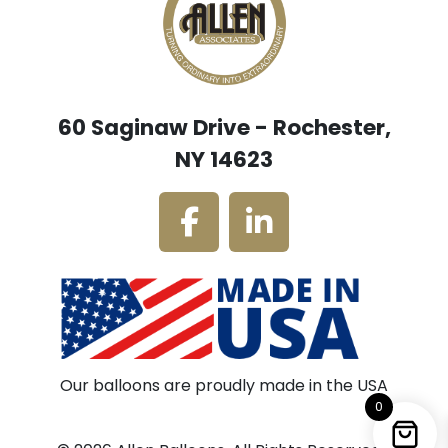
60 Saginaw Drive - Rochester,
NY 14623
Our balloons are proudly made in the USA
0