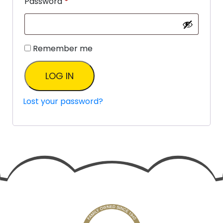
Password
*
Remember me
LOG IN
Lost your password?