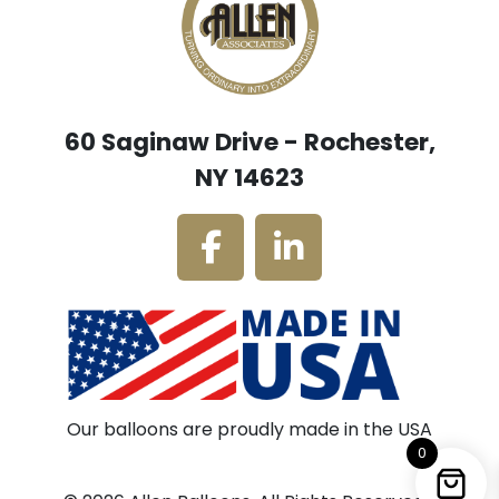
60 Saginaw Drive - Rochester,
NY 14623
Our balloons are proudly made in the USA
0