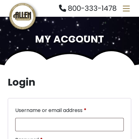
800-333-1478
MY ACCOUNT
Login
Username or email address
*