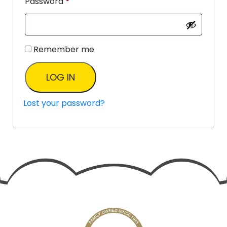
Password
*
Remember me
LOG IN
Lost your password?