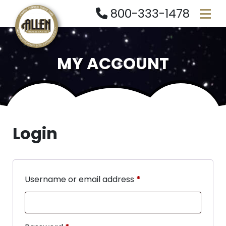
800-333-1478
MY ACCOUNT
Login
Username or email address
*