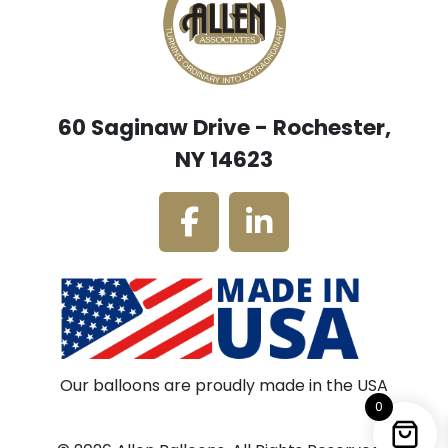
60 Saginaw Drive - Rochester,
NY 14623
Our balloons are proudly made in the USA
0